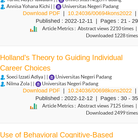
Annisa Yohana Kichi | |
Universitas Negeri Padang
Download PDF
|
10.24036/00694kons2022
|
Published : 2022-12-11 | Pages : 21 - 29
Article Metrics : Abstract views 2210 times |
Downloaded 1228 times
Holland’s Theory to Guiding Individual
Career Choices
Soeci Izzati Adlya | |
Universitas Negeri Padang
Nilma Zola | |
Universitas Negeri Padang
Download PDF
|
10.24036/00698kons2022
|
Published : 2022-12-12 | Pages : 30 - 35
Article Metrics : Abstract views 7125 times |
Downloaded 2499 times
Use of Behavioral Cognitive-Based