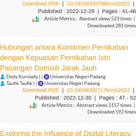
Download PDF
|
10.24036/00708kons2022
|
Published : 2022-12-29 | Pages : 41-46
Article Metrics : Abstract views 523 times |
Downloaded 281 times
Hubungan antara Komitmen Pernikahan
dengan Kepuasan Pernikahan Istri
Pasangan Domisili Jarak Jauh
Dedy Kurniady | |
Universitas Negeri Padang
Taufik Taufik | |
Universitas Negeri Padang
Download PDF
|
10.24036/00717kons2022
|
Published : 2022-12-30 | Pages : 47 - 52
Article Metrics : Abstract views 1157 times |
Downloaded 592 times
Exploring the Influence of Digital Literacy,