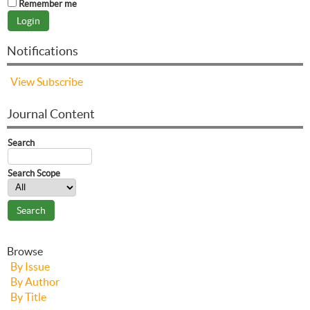
Remember me
Notifications
View
Subscribe
Journal Content
Search
Search Scope
Browse
By Issue
By Author
By Title