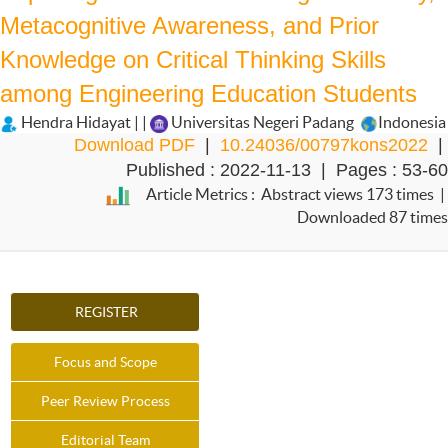
Metacognitive Awareness, and Prior
Knowledge on Critical Thinking Skills
among Engineering Education Students
Hendra Hidayat | |
Universitas Negeri Padang
Indonesia
Download PDF
|
10.24036/00797kons2022
|
Published : 2022-11-13 | Pages : 53-60
Article Metrics : Abstract views 173 times |
Downloaded 87 times
REGISTER
Focus and Scope
Peer Review Process
Editorial Team