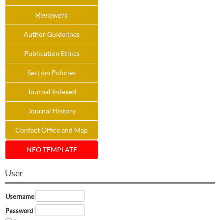
Reviewers
Author Guidelines
Publication Ethics
Section Policies
Journal Indexed
Journal History
Contact Office and Map
NEO TEMPLATE
User
Username
Password