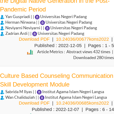
the Digital Native Generation in the Post-
Pandemic Period
Yan Guspriadi | |
Universitas Negeri Padang
Herman Nirwana | |
Universitas Negeri Padang
Neviyarni Neviyarni | |
Universitas Negeri Padang
Zadrian Ardi | |
Universitas Negeri Padang
Download PDF
|
10.24036/00677kons2022
|
Published : 2022-12-05 | Pages : 1 - 5
Article Metrics : Abstract views 432 times |
Downloaded 280 times
Culture Based Counseling Communication
Skill Development Module
Sabrida M Ilyas | |
Institut Agama Islam Negeri Langsa
Wan Chalidaziah | |
Institut Agama Islam Negeri Langsa
Download PDF
|
10.24036/00685kons2022
|
Published : 2022-12-07 | Pages : 6 - 14