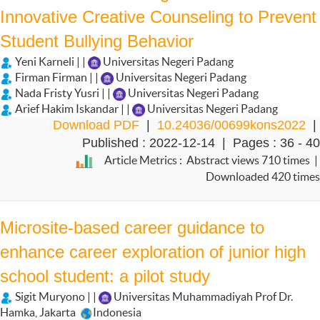
Innovative Creative Counseling to Prevent
Student Bullying Behavior
Yeni Karneli | |
Universitas Negeri Padang
Firman Firman | |
Universitas Negeri Padang
Nada Fristy Yusri | |
Universitas Negeri Padang
Arief Hakim Iskandar | |
Universitas Negeri Padang
Download PDF
|
10.24036/00699kons2022
|
Published : 2022-12-14 | Pages : 36 - 40
Article Metrics : Abstract views 710 times |
Downloaded 420 times
Microsite-based career guidance to
enhance career exploration of junior high
school student: a pilot study
Sigit Muryono | |
Universitas Muhammadiyah Prof Dr.
Hamka, Jakarta
Indonesia