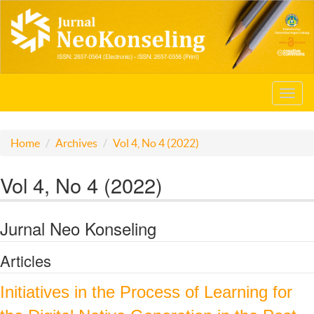
Toggl
navig
Home
Archives
Vol 4, No 4 (2022)
Vol 4, No 4 (2022)
Jurnal Neo Konseling
Articles
Initiatives in the Process of Learning for