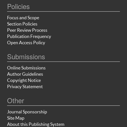
Policies
Focus and Scope
Section Policies
Peer Review Process
Publication Frequency
Open Access Policy
Submissions
Online Submissions
Author Guidelines
Copyright Notice
Privacy Statement
Other
Journal Sponsorship
Site Map
About this Publishing System