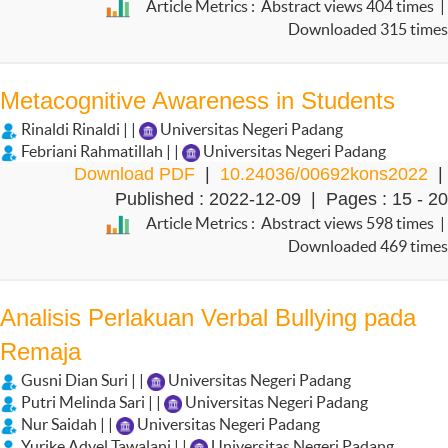
Article Metrics : Abstract views 404 times |
Downloaded 315 times
Metacognitive Awareness in Students
Rinaldi Rinaldi | |
Universitas Negeri Padang
Febriani Rahmatillah | |
Universitas Negeri Padang
Download PDF
|
10.24036/00692kons2022
|
Published : 2022-12-09 | Pages : 15 - 20
Article Metrics : Abstract views 598 times |
Downloaded 469 times
Analisis Perlakuan Verbal Bullying pada
Remaja
Gusni Dian Suri | |
Universitas Negeri Padang
Putri Melinda Sari | |
Universitas Negeri Padang
Nur Saidah | |
Universitas Negeri Padang
Yurike Adyel Tawalani | |
Universitas Negeri Padang