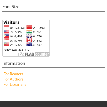
Font Size
Information
For Readers
For Authors
For Librarians