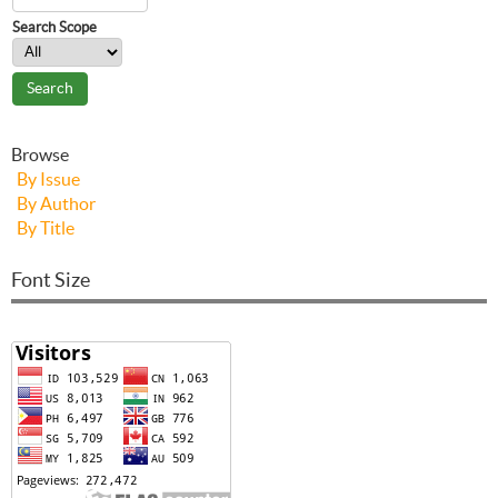
Search Scope
Browse
By Issue
By Author
By Title
Font Size