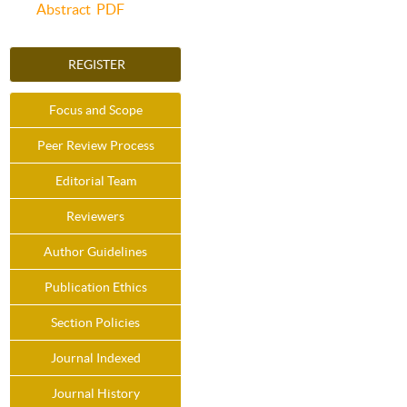
Abstract
PDF
REGISTER
Focus and Scope
Peer Review Process
Editorial Team
Reviewers
Author Guidelines
Publication Ethics
Section Policies
Journal Indexed
Journal History