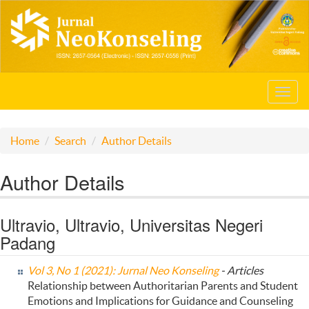
Toggl
navig
Home
Search
Author Details
Author Details
Ultravio, Ultravio, Universitas Negeri
Padang
Vol 3, No 1 (2021): Jurnal Neo Konseling
- Articles
Relationship between Authoritarian Parents and Student
Emotions and Implications for Guidance and Counseling