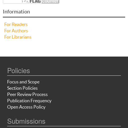
Information
For Readers
For Authors
For Librarians
Policies
Focus and Scope
Section Policies
Peer Review Process
Publication Frequency
Open Access Policy
Submissions