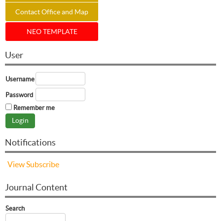
Contact Office and Map
NEO TEMPLATE
User
Username
Password
Remember me
Notifications
View
Subscribe
Journal Content
Search