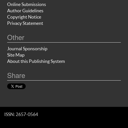
Online Submissions
Author Guidelines
Copyright Notice
Privacy Statement
Other
Journal Sponsorship
Site Map
About this Publishing System
Share
ISSN: 2657-0564