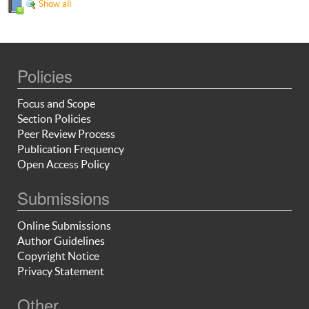
Show all
Policies
Focus and Scope
Section Policies
Peer Review Process
Publication Frequency
Open Access Policy
Submissions
Online Submissions
Author Guidelines
Copyright Notice
Privacy Statement
Other