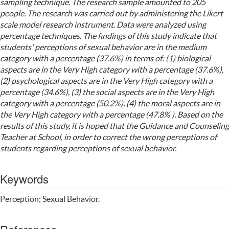
sampling technique. The research sample amounted to 205
people. The research was carried out by administering the Likert
scale model research instrument. Data were analyzed using
percentage techniques. The findings of this study indicate that
students' perceptions of sexual behavior are in the medium
category with a percentage (37.6%) in terms of: (1) biological
aspects are in the Very High category with a percentage (37.6%),
(2) psychological aspects are in the Very High category with a
percentage (34.6%), (3) the social aspects are in the Very High
category with a percentage (50.2%), (4) the moral aspects are in
the Very High category with a percentage (47.8% ). Based on the
results of this study, it is hoped that the Guidance and Counseling
Teacher at School, in order to correct the wrong perceptions of
students regarding perceptions of sexual behavior.
Keywords
Perception; Sexual Behavior.