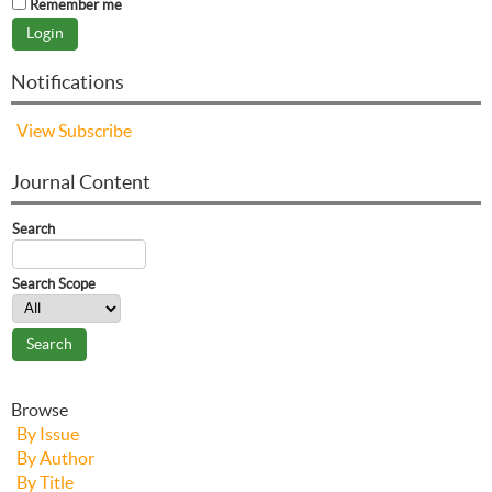
Remember me
Notifications
View
Subscribe
Journal Content
Search
Search Scope
Browse
By Issue
By Author
By Title