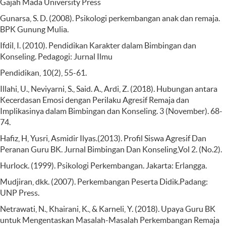
Gajah Mada University Press
Gunarsa, S. D. (2008). Psikologi perkembangan anak dan remaja.
BPK Gunung Mulia.
Ifdil, I. (2010). Pendidikan Karakter dalam Bimbingan dan
Konseling. Pedagogi: Jurnal Ilmu
Pendidikan, 10(2), 55-61.
Illahi, U., Neviyarni, S., Said. A., Ardi, Z. (2018). Hubungan antara
Kecerdasan Emosi dengan Perilaku Agresif Remaja dan
Implikasinya dalam Bimbingan dan Konseling. 3 (November). 68-
74.
Hafiz, H, Yusri, Asmidir Ilyas.(2013). Profil Siswa Agresif Dan
Peranan Guru BK. Jurnal Bimbingan Dan Konseling,Vol 2. (No.2).
Hurlock. (1999). Psikologi Perkembangan. Jakarta: Erlangga.
Mudjiran, dkk. (2007). Perkembangan Peserta Didik.Padang:
UNP Press.
Netrawati, N., Khairani, K., & Karneli, Y. (2018). Upaya Guru BK
untuk Mengentaskan Masalah-Masalah Perkembangan Remaja