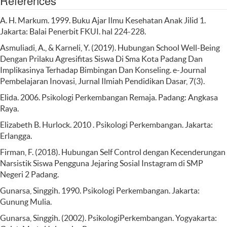
References
A. H. Markum. 1999. Buku Ajar Ilmu Kesehatan Anak Jilid 1.
Jakarta: Balai Penerbit FKUI. hal 224-228.
Asmuliadi, A., & Karneli, Y. (2019). Hubungan School Well-Being
Dengan Prilaku Agresifitas Siswa Di Sma Kota Padang Dan
Implikasinya Terhadap Bimbingan Dan Konseling. e-Journal
Pembelajaran Inovasi, Jurnal Ilmiah Pendidikan Dasar, 7(3).
Elida. 2006. Psikologi Perkembangan Remaja. Padang: Angkasa
Raya.
Elizabeth B. Hurlock. 2010 . Psikologi Perkembangan. Jakarta:
Erlangga.
Firman, F. (2018). Hubungan Self Control dengan Kecenderungan
Narsistik Siswa Pengguna Jejaring Sosial Instagram di SMP
Negeri 2 Padang.
Gunarsa, Singgih. 1990. Psikologi Perkembangan. Jakarta:
Gunung Mulia.
Gunarsa, Singgih. (2002). PsikologiPerkembangan. Yogyakarta: