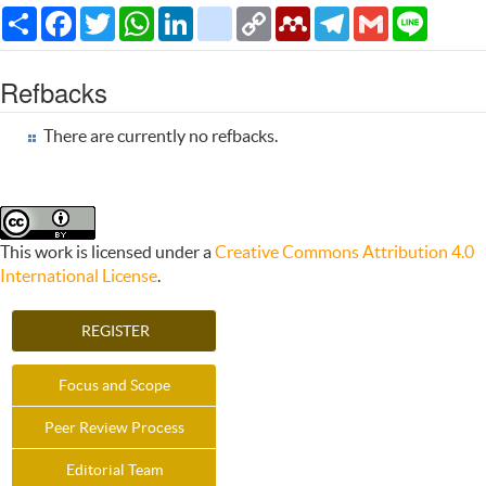
Share
Facebook
Twitter
WhatsApp
LinkedIn
citeulike
Copy
Mendeley
Telegram
Gmail
Line
Link
Refbacks
There are currently no refbacks.
This work is licensed under a
Creative Commons Attribution 4.0
International License
.
REGISTER
Focus and Scope
Peer Review Process
Editorial Team