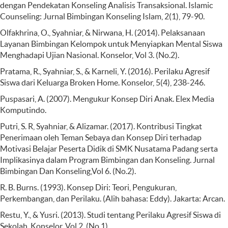
dengan Pendekatan Konseling Analisis Transaksional. Islamic
Counseling: Jurnal Bimbingan Konseling Islam, 2(1), 79-90.
Olfakhrina, O., Syahniar, & Nirwana, H. (2014). Pelaksanaan
Layanan Bimbingan Kelompok untuk Menyiapkan Mental Siswa
Menghadapi Ujian Nasional. Konselor, Vol 3. (No.2).
Pratama, R., Syahniar, S., & Karneli, Y. (2016). Perilaku Agresif
Siswa dari Keluarga Broken Home. Konselor, 5(4), 238-246.
Puspasari, A. (2007). Mengukur Konsep Diri Anak. Elex Media
Komputindo.
Putri, S. R, Syahniar, & Alizamar. (2017). Kontribusi Tingkat
Penerimaan oleh Teman Sebaya dan Konsep Diri terhadap
Motivasi Belajar Peserta Didik di SMK Nusatama Padang serta
Implikasinya dalam Program Bimbingan dan Konseling. Jurnal
Bimbingan Dan Konseling,Vol 6. (No.2).
R. B. Burns. (1993). Konsep Diri: Teori, Pengukuran,
Perkembangan, dan Perilaku. (Alih bahasa: Eddy). Jakarta: Arcan.
Restu, Y., & Yusri. (2013). Studi tentang Perilaku Agresif Siswa di
Sekolah. Konselor, Vol 2. (No.1).