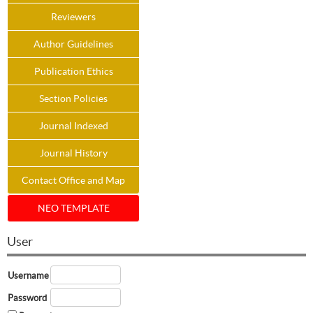
Reviewers
Author Guidelines
Publication Ethics
Section Policies
Journal Indexed
Journal History
Contact Office and Map
NEO TEMPLATE
User
Username
Password