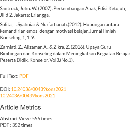
Santrock, John. W. (2007). Perkembangan Anak, Edisi Ketujuh,
Jilid 2. Jakarta: Erlangga.
Solita, L. Syahniar & Nurfarhanah.(2012). Hubungan antara
kemandirian emosi dengan motivasi belajar. Jurnal Ilmiah
Konseling, 1, 1-9.
Zarniati, Z., Alizamar, A., & Zikra, Z. (2016). Upaya Guru
Bimbingan dan Konseling dalam Meningkatkan Kegiatan Belajar
Peserta Didik. Konselor, Vol3.(No.1).
Full Text:
PDF
DOI:
10.24036/00439kons2021
10.24036/00439kons2021
Article Metrics
Abstract View : 556 times
PDF : 352 times