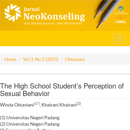
Toggl
navig
Home
Vol 3, No 2 (2021)
Oktaviani
The High School Student’s Perception of
Sexual Behavior
(1*)
(2)
Winda Oktaviani
, Khairani Khairani
,
(1) Universitas Negeri Padang
(2) Universitas Negeri Padang