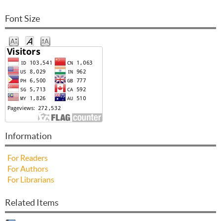
Font Size
Information
For Readers
For Authors
For Librarians
Related Items