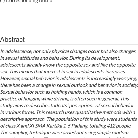
(*) Corresponding Author
Abstract
In adolescence, not only physical changes occur but also changes
in sexual attitudes and behavior. During its development,
adolescents already know the opposite sex and like the opposite
sex. This means that interest in sex in adolescents increases.
However, sexual behavior in adolescents is increasingly worrying,
there has been a change in sexual outlook and behavior in society.
Sexual behavior such as holding hands, which is a common
practice of hugging while driving, is often seen in general. This
study aims to describe students' perceptions of sexual behavior
in various forms. This research uses quantitative methods with a
descriptive approach. The population of this study were students
of class X and XI SMA Kartika 1-5 Padang, totaling 412 people.
The sampling technique was carried out using simple random