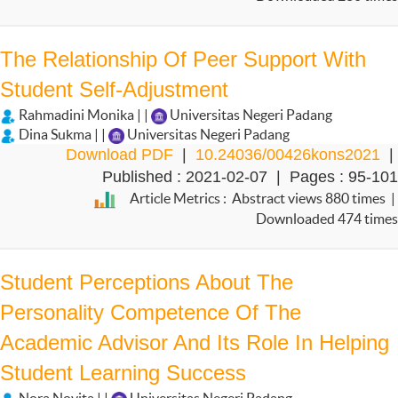
The Relationship Of Peer Support With
Student Self-Adjustment
Rahmadini Monika | |
Universitas Negeri Padang
Dina Sukma | |
Universitas Negeri Padang
Download PDF
|
10.24036/00426kons2021
|
Published : 2021-02-07 | Pages : 95-101
Article Metrics : Abstract views 880 times |
Downloaded 474 times
Student Perceptions About The
Personality Competence Of The
Academic Advisor And Its Role In Helping
Student Learning Success