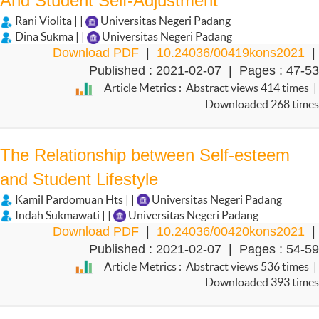
And Student Self-Adjustment
Rani Violita | |
Universitas Negeri Padang
Dina Sukma | |
Universitas Negeri Padang
Download PDF
|
10.24036/00419kons2021
|
Published : 2021-02-07 | Pages : 47-53
Article Metrics : Abstract views 414 times |
Downloaded 268 times
The Relationship between Self-esteem
and Student Lifestyle
Kamil Pardomuan Hts | |
Universitas Negeri Padang
Indah Sukmawati | |
Universitas Negeri Padang
Download PDF
|
10.24036/00420kons2021
|
Published : 2021-02-07 | Pages : 54-59
Article Metrics : Abstract views 536 times |
Downloaded 393 times