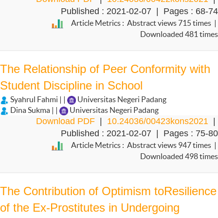
Published : 2021-02-07 | Pages : 68-74
Article Metrics : Abstract views 715 times |
Downloaded 481 times
The Relationship of Peer Conformity with
Student Discipline in School
Syahrul Fahmi | |
Universitas Negeri Padang
Dina Sukma | |
Universitas Negeri Padang
Download PDF
|
10.24036/00423kons2021
|
Published : 2021-02-07 | Pages : 75-80
Article Metrics : Abstract views 947 times |
Downloaded 498 times
The Contribution of Optimism toResilience
of the Ex-Prostitutes in Undergoing