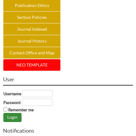
Publication Ethics
Section Policies
Journal Indexed
Journal History
Contact Office and Map
NEO TEMPLATE
User
Username
Password
Remember me
Notifications