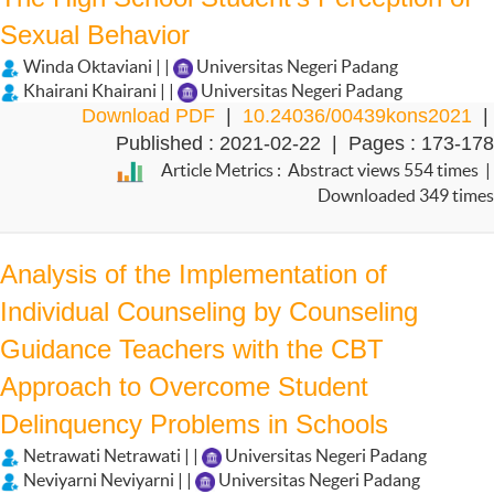
Sexual Behavior
Winda Oktaviani | |
Universitas Negeri Padang
Khairani Khairani | |
Universitas Negeri Padang
Download PDF
|
10.24036/00439kons2021
|
Published : 2021-02-22 | Pages : 173-178
Article Metrics : Abstract views 554 times |
Downloaded 349 times
Analysis of the Implementation of
Individual Counseling by Counseling
Guidance Teachers with the CBT
Approach to Overcome Student
Delinquency Problems in Schools
Netrawati Netrawati | |
Universitas Negeri Padang
Neviyarni Neviyarni | |
Universitas Negeri Padang