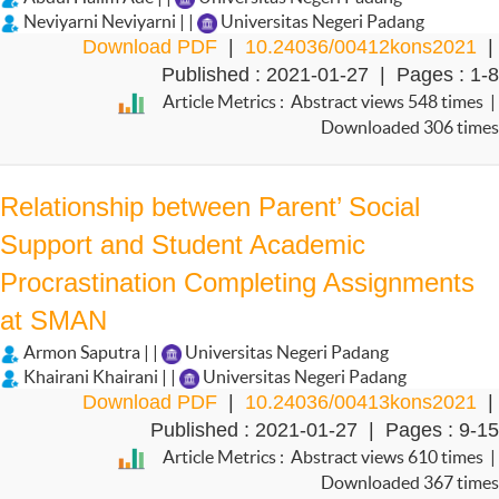
Neviyarni Neviyarni | |
Universitas Negeri Padang
Download PDF
|
10.24036/00412kons2021
|
Published : 2021-01-27 | Pages : 1-8
Article Metrics : Abstract views 548 times |
Downloaded 306 times
Relationship between Parent’ Social
Support and Student Academic
Procrastination Completing Assignments
at SMAN
Armon Saputra | |
Universitas Negeri Padang
Khairani Khairani | |
Universitas Negeri Padang
Download PDF
|
10.24036/00413kons2021
|
Published : 2021-01-27 | Pages : 9-15
Article Metrics : Abstract views 610 times |
Downloaded 367 times