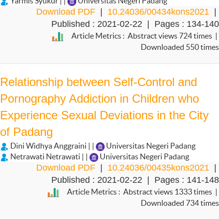
Yarmis Syukur | |
Universitas Negeri Padang
Download PDF
|
10.24036/00434kons2021
|
Published : 2021-02-22 | Pages : 134-140
Article Metrics : Abstract views 724 times |
Downloaded 550 times
Relationship between Self-Control and
Pornography Addiction in Children who
Experience Sexual Deviations in the City
of Padang
Dini Widhya Anggraini | |
Universitas Negeri Padang
Netrawati Netrawati | |
Universitas Negeri Padang
Download PDF
|
10.24036/00435kons2021
|
Published : 2021-02-22 | Pages : 141-148
Article Metrics : Abstract views 1333 times |
Downloaded 734 times