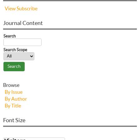
View
Subscribe
Journal Content
Search
Search Scope
Browse
By Issue
By Author
By Title
Font Size