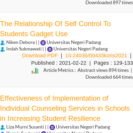
Downloaded 897 times
The Relationship Of Self Control To
Students Gadget Use
Niken Debora | |
Universitas Negeri Padang
Indah Sukmawati | |
Universitas Negeri Padang
Download PDF
|
10.24036/00433kons2021
|
Published : 2021-02-22 | Pages : 129-133
Article Metrics : Abstract views 894 times |
Downloaded 664 times
Effectiveness of Implementation of
Individual Counseling Services in Schools
in Increasing Student Resilience
Liza Murni Susanti | |
Universitas Negeri Padang