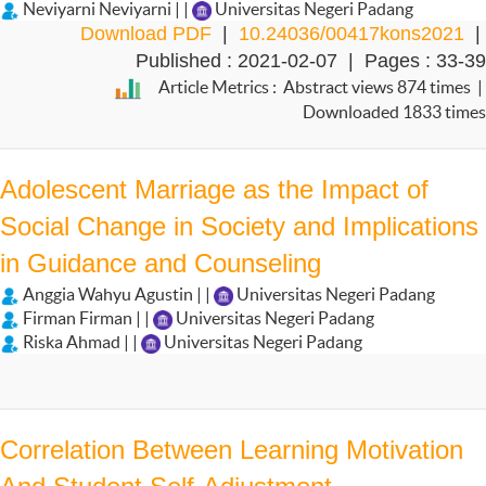
Neviyarni Neviyarni | |
Universitas Negeri Padang
Download PDF
|
10.24036/00417kons2021
|
Published : 2021-02-07 | Pages : 33-39
Article Metrics : Abstract views 874 times |
Downloaded 1833 times
Adolescent Marriage as the Impact of
Social Change in Society and Implications
in Guidance and Counseling
Anggia Wahyu Agustin | |
Universitas Negeri Padang
Firman Firman | |
Universitas Negeri Padang
Riska Ahmad | |
Universitas Negeri Padang
Correlation Between Learning Motivation