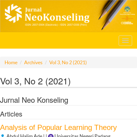
Toggl
navig
Home
Archives
Vol 3, No 2 (2021)
Vol 3, No 2 (2021)
Jurnal Neo Konseling
Articles
Analysis of Popular Learning Theory
Abdul Halim Ade | |
Universitas Negeri Padang