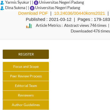
Yarmis Syukur | |
Universitas Negeri Padang
Dina Sukma | |
Universitas Negeri Padang
Download PDF
|
10.24036/00440kons2021
|
Published : 2021-03-12 | Pages : 179-183
Article Metrics : Abstract views 746 times |
Downloaded 476 times
REGISTER
Focus and Scope
Peer Review Process
Editorial Team
Reviewers
Author Guidelines