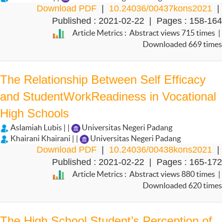
Download PDF
|
10.24036/00437kons2021
|
Published : 2021-02-22 | Pages : 158-164
Article Metrics : Abstract views 715 times |
Downloaded 669 times
The Relationship Between Self Efficacy
and StudentWorkReadiness in Vocational
High Schools
Aslamiah Lubis | |
Universitas Negeri Padang
Khairani Khairani | |
Universitas Negeri Padang
Download PDF
|
10.24036/00438kons2021
|
Published : 2021-02-22 | Pages : 165-172
Article Metrics : Abstract views 880 times |
Downloaded 620 times
The High School Student’s Perception of