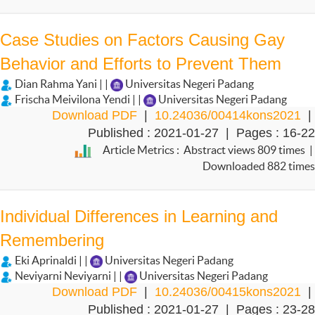
Case Studies on Factors Causing Gay
Behavior and Efforts to Prevent Them
Dian Rahma Yani | |
Universitas Negeri Padang
Frischa Meivilona Yendi | |
Universitas Negeri Padang
Download PDF
|
10.24036/00414kons2021
|
Published : 2021-01-27 | Pages : 16-22
Article Metrics : Abstract views 809 times |
Downloaded 882 times
Individual Differences in Learning and
Remembering
Eki Aprinaldi | |
Universitas Negeri Padang
Neviyarni Neviyarni | |
Universitas Negeri Padang
Download PDF
|
10.24036/00415kons2021
|
Published : 2021-01-27 | Pages : 23-28