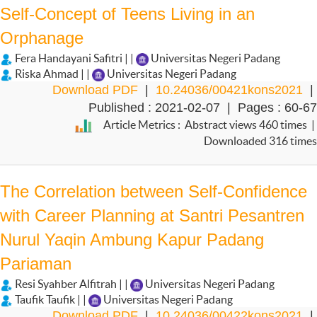
Self-Concept of Teens Living in an
Orphanage
Fera Handayani Safitri | |
Universitas Negeri Padang
Riska Ahmad | |
Universitas Negeri Padang
Download PDF
|
10.24036/00421kons2021
|
Published : 2021-02-07 | Pages : 60-67
Article Metrics : Abstract views 460 times |
Downloaded 316 times
The Correlation between Self-Confidence
with Career Planning at Santri Pesantren
Nurul Yaqin Ambung Kapur Padang
Pariaman
Resi Syahber Alfitrah | |
Universitas Negeri Padang
Taufik Taufik | |
Universitas Negeri Padang
Download PDF
|
10.24036/00422kons2021
|