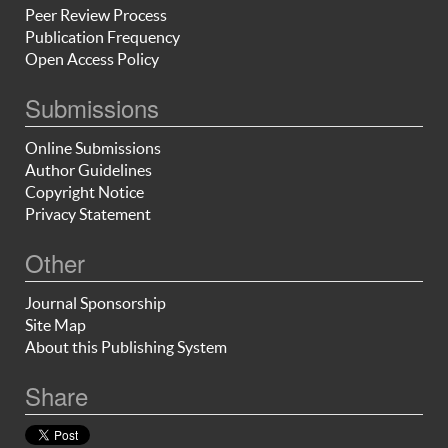
Peer Review Process
Publication Frequency
Open Access Policy
Submissions
Online Submissions
Author Guidelines
Copyright Notice
Privacy Statement
Other
Journal Sponsorship
Site Map
About this Publishing System
Share