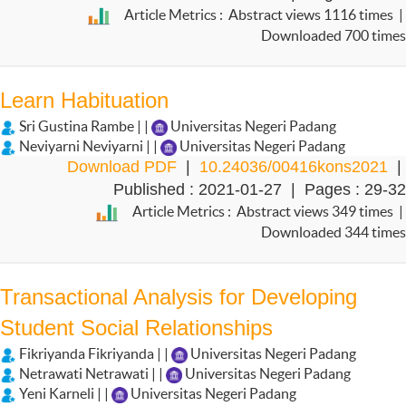
Article Metrics : Abstract views 1116 times |
Downloaded 700 times
Learn Habituation
Sri Gustina Rambe | |
Universitas Negeri Padang
Neviyarni Neviyarni | |
Universitas Negeri Padang
Download PDF
|
10.24036/00416kons2021
|
Published : 2021-01-27 | Pages : 29-32
Article Metrics : Abstract views 349 times |
Downloaded 344 times
Transactional Analysis for Developing
Student Social Relationships
Fikriyanda Fikriyanda | |
Universitas Negeri Padang
Netrawati Netrawati | |
Universitas Negeri Padang
Yeni Karneli | |
Universitas Negeri Padang