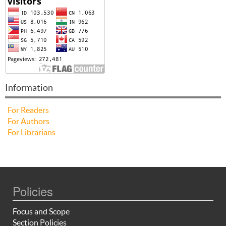
Information
For Readers
For Authors
For Librarians
Policies
Focus and Scope
Section Policies