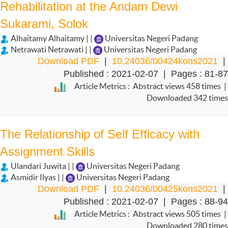
Rehabilitation at the Andam Dewi
Sukarami, Solok
Alhaitamy Alhaitamy | |
Universitas Negeri Padang
Netrawati Netrawati | |
Universitas Negeri Padang
Download PDF
|
10.24036/00424kons2021
|
Published : 2021-02-07 | Pages : 81-87
Article Metrics : Abstract views 458 times |
Downloaded 342 times
The Relationship of Self Efficacy with
Assignment Skills
Ulandari Juwita | |
Universitas Negeri Padang
Asmidir Ilyas | |
Universitas Negeri Padang
Download PDF
|
10.24036/00425kons2021
|
Published : 2021-02-07 | Pages : 88-94
Article Metrics : Abstract views 505 times |
Downloaded 280 times