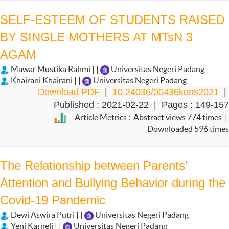
SELF-ESTEEM OF STUDENTS RAISED
BY SINGLE MOTHERS AT MTsN 3
AGAM
Mawar Mustika Rahmi | |
Universitas Negeri Padang
Khairani Khairani | |
Universitas Negeri Padang
Download PDF
|
10.24036/00436kons2021
|
Published : 2021-02-22 | Pages : 149-157
Article Metrics : Abstract views 774 times |
Downloaded 596 times
The Relationship between Parents'
Attention and Bullying Behavior during the
Covid-19 Pandemic
Dewi Aswira Putri | |
Universitas Negeri Padang
Yeni Karneli | |
Universitas Negeri Padang