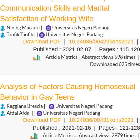
Communication Skills and Marital
Satisfaction of Working Wife
Nining Maizura | |
Universitas Negeri Padang
Taufik Taufik | |
Universitas Negeri Padang
Download PDF
|
10.24036/00429kons2021
|
Published : 2021-02-07 | Pages : 115-120
Article Metrics : Abstract views 598 times |
Downloaded 625 times
Analysis of Factors Causing Homosexual
Behavior in Gay Teens
Reggiana Brescia | |
Universitas Negeri Padang
Afdal Afdal | |
Universitas Negeri Padang
Download PDF
|
10.24036/00431kons2021
|
Published : 2021-02-16 | Pages : 121-128
Article Metrics : Abstract views 2979 times |