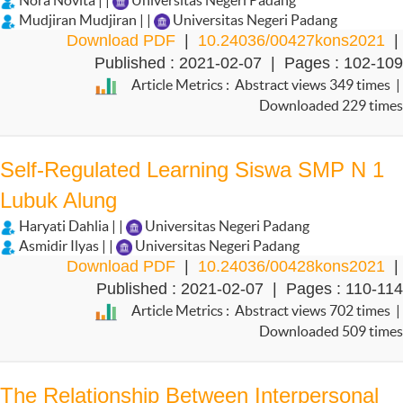
Nora Novita | |
Universitas Negeri Padang
Mudjiran Mudjiran | |
Universitas Negeri Padang
Download PDF
|
10.24036/00427kons2021
|
Published : 2021-02-07 | Pages : 102-109
Article Metrics : Abstract views 349 times |
Downloaded 229 times
Self-Regulated Learning Siswa SMP N 1
Lubuk Alung
Haryati Dahlia | |
Universitas Negeri Padang
Asmidir Ilyas | |
Universitas Negeri Padang
Download PDF
|
10.24036/00428kons2021
|
Published : 2021-02-07 | Pages : 110-114
Article Metrics : Abstract views 702 times |
Downloaded 509 times
The Relationship Between Interpersonal