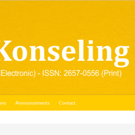
ons
Announcements
Contact