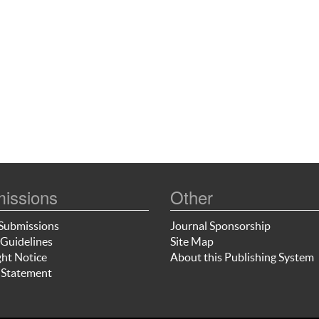
issions
Other
Submissions
Journal Sponsorship
Guidelines
Site Map
ht Notice
About this Publishing System
 Statement