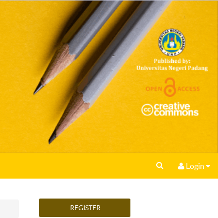
Login
REGISTER