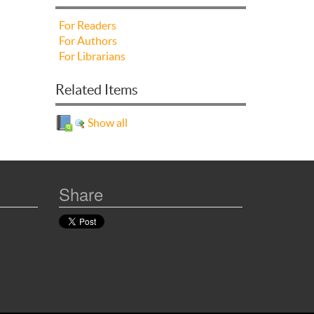
For Readers
For Authors
For Librarians
Related Items
Show all
Share