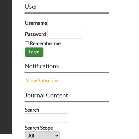
User
Username
Password
Remember me
Notifications
View
Subscribe
Journal Content
Search
Search Scope