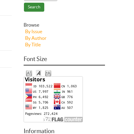
Browse
By Issue
By Author
By Title
Font Size
Information