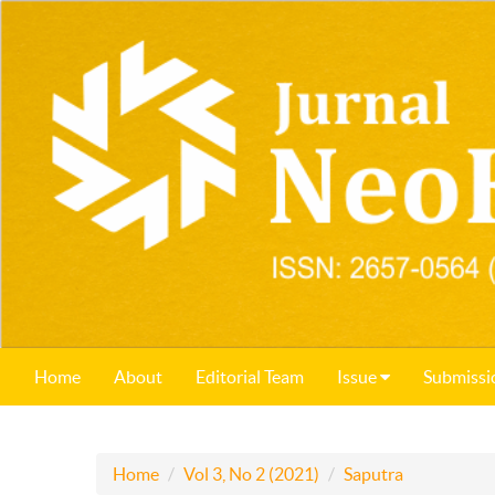
Home
About
Editorial Team
Issue
Submissi
Home
Vol 3, No 2 (2021)
Saputra