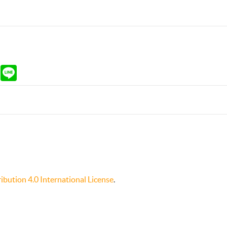
ram
Gmail
Line
bution 4.0 International License
.