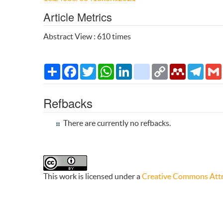
Article Metrics
Abstract View : 610 times
Share
Facebook
Twitter
WhatsApp
LinkedIn
citeulike
Copy
Mendeley
Teleg
Link
Refbacks
There are currently no refbacks.
This work is licensed under a
Creative Commons Attri