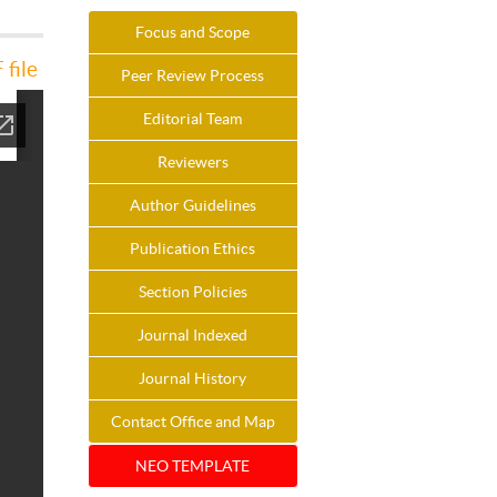
Focus and Scope
file
Peer Review Process
Editorial Team
Reviewers
Author Guidelines
Publication Ethics
Section Policies
Journal Indexed
Journal History
Contact Office and Map
NEO TEMPLATE