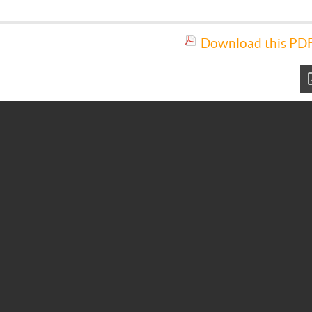
Download this PDF 