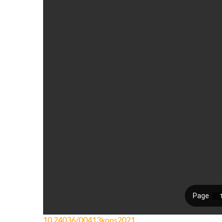
10.24036/00413kons2021