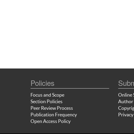
Policies
Subm
Focus and Scope
Online 
Section Policies
Author 
Peer Review Process
Copyrig
Publication Frequency
Privacy
Open Access Policy