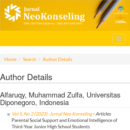
Toggl
navig
Home
Search
Author Details
Author Details
Alfaruqy, Muhammad Zulfa, Universitas
Diponegoro, Indonesia
Vol 5, No 2 (2023): Jurnal Neo Konseling
- Articles
Parental Social Support and Emotional Intelligence of
Third-Year Junior High School Students