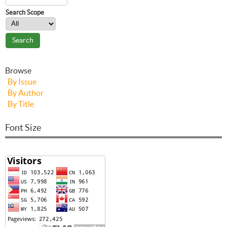
Search Scope
Browse
By Issue
By Author
By Title
Font Size