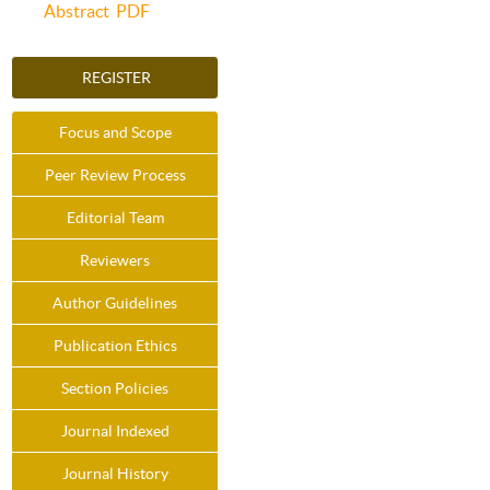
Abstract
PDF
REGISTER
Focus and Scope
Peer Review Process
Editorial Team
Reviewers
Author Guidelines
Publication Ethics
Section Policies
Journal Indexed
Journal History