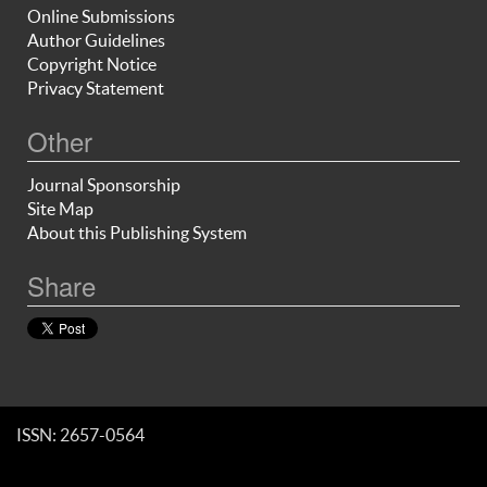
Online Submissions
Author Guidelines
Copyright Notice
Privacy Statement
Other
Journal Sponsorship
Site Map
About this Publishing System
Share
ISSN: 2657-0564