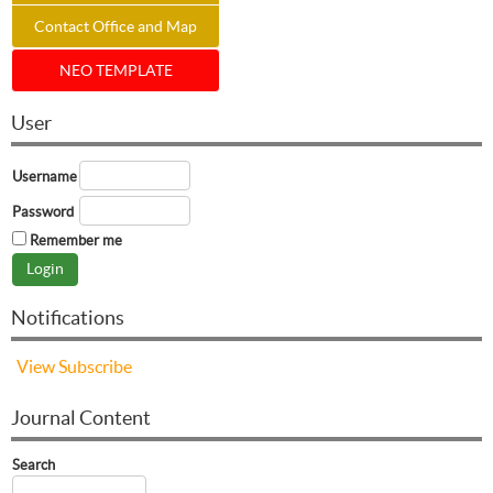
Contact Office and Map
NEO TEMPLATE
User
Username
Password
Remember me
Notifications
View
Subscribe
Journal Content
Search