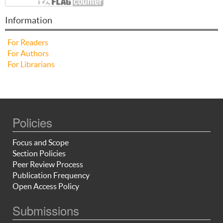
Information
For Readers
For Authors
For Librarians
Policies
Focus and Scope
Section Policies
Peer Review Process
Publication Frequency
Open Access Policy
Submissions