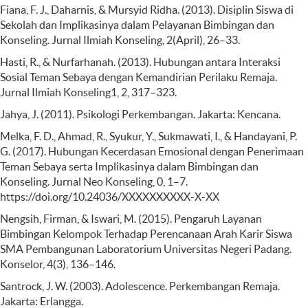
Fiana, F. J., Daharnis, & Mursyid Ridha. (2013). Disiplin Siswa di
Sekolah dan Implikasinya dalam Pelayanan Bimbingan dan
Konseling. Jurnal Ilmiah Konseling, 2(April), 26–33.
Hasti, R., & Nurfarhanah. (2013). Hubungan antara Interaksi
Sosial Teman Sebaya dengan Kemandirian Perilaku Remaja.
Jurnal Ilmiah Konseling1, 2, 317–323.
Jahya, J. (2011). Psikologi Perkembangan. Jakarta: Kencana.
Melka, F. D., Ahmad, R., Syukur, Y., Sukmawati, I., & Handayani, P.
G. (2017). Hubungan Kecerdasan Emosional dengan Penerimaan
Teman Sebaya serta Implikasinya dalam Bimbingan dan
Konseling. Jurnal Neo Konseling, 0, 1–7.
https://doi.org/10.24036/XXXXXXXXXX-X-XX
Nengsih, Firman, & Iswari, M. (2015). Pengaruh Layanan
Bimbingan Kelompok Terhadap Perencanaan Arah Karir Siswa
SMA Pembangunan Laboratorium Universitas Negeri Padang.
Konselor, 4(3), 136–146.
Santrock, J. W. (2003). Adolescence. Perkembangan Remaja.
Jakarta: Erlangga.