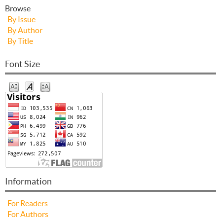
Browse
By Issue
By Author
By Title
Font Size
Information
For Readers
For Authors