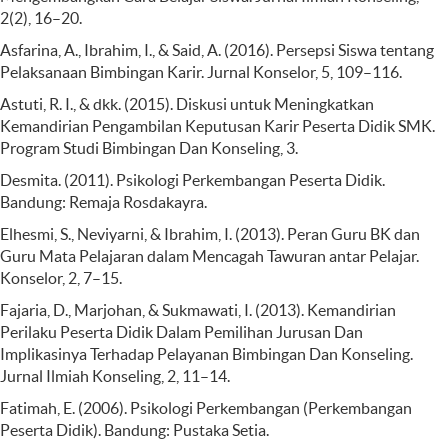
2(2), 16–20.
Asfarina, A., Ibrahim, I., & Said, A. (2016). Persepsi Siswa tentang
Pelaksanaan Bimbingan Karir. Jurnal Konselor, 5, 109–116.
Astuti, R. I., & dkk. (2015). Diskusi untuk Meningkatkan
Kemandirian Pengambilan Keputusan Karir Peserta Didik SMK.
Program Studi Bimbingan Dan Konseling, 3.
Desmita. (2011). Psikologi Perkembangan Peserta Didik.
Bandung: Remaja Rosdakayra.
Elhesmi, S., Neviyarni, & Ibrahim, I. (2013). Peran Guru BK dan
Guru Mata Pelajaran dalam Mencagah Tawuran antar Pelajar.
Konselor, 2, 7–15.
Fajaria, D., Marjohan, & Sukmawati, I. (2013). Kemandirian
Perilaku Peserta Didik Dalam Pemilihan Jurusan Dan
Implikasinya Terhadap Pelayanan Bimbingan Dan Konseling.
Jurnal Ilmiah Konseling, 2, 11–14.
Fatimah, E. (2006). Psikologi Perkembangan (Perkembangan
Peserta Didik). Bandung: Pustaka Setia.