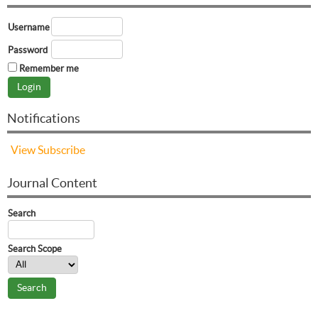
Username
Password
Remember me
Notifications
View
Subscribe
Journal Content
Search
Search Scope