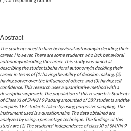
(*) Corresponding Author
Abstract
The students need to havebehavioral autonomyin deciding their
career. However, There are some students who lack behavioral
autonomyindeciding the career. This study was aimed at
describing the studentsbehavioral autonomyin deciding their
career in terms of (1) havingthe ability of decision making. (2)
having power over the influence of others, and (3) having self-
confidence. This research uses a quantitative method with a
descriptive approach. The population of this research is Students
of Class XI of SMKN 9 Padang amounted of 389 students andthe
sampleis 197 students taken by using purposive sampling. The
instrument used is a questionnaire. The data obtained are
analyzed by using a percentage technique. The findings of this
study are (1) The students' independence of class XI of SMKN 9