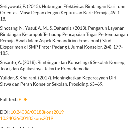
Setiyowati, E. (2015). Hubungan Efektivitas Bimbingan Karir dan
Orientasi Masa Depan dengan Keputusan Karir Remaja, 49, 1–
18.
Sihotang, N., Yusuf, A. M., & Daharnis. (2013). Pengaruh Layanan
Bimbingan Kelompok Terhadap Pencapaian Tugas Perkembangan
Remaja Awal dalam Aspek Kemandirian Emosional ( Studi
Eksperimen di SMP Frater Padang ). Jurnal Konselor, 2(4), 179–
185.
Susanto, A. (2018). Bimbingan dan Konseling di Sekolah Konsep,
Teori, dan Aplikasinya. Jakarta: Prenadamedia.
Yulidar, & Khairani. (2017). Meningkatkan Kepercayaan Diri
Siswa dan Peran Konselor Sekolah. Prosiding, 63–69.
Full Text:
PDF
DOI:
10.24036/00183kons2019
10.24036/00183kons2019