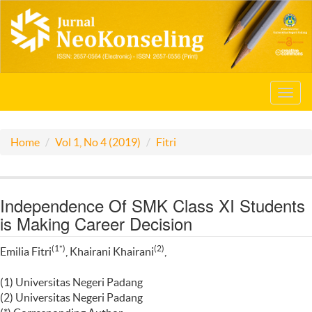
Toggl
navig
Home
Vol 1, No 4 (2019)
Fitri
Independence Of SMK Class XI Students
is Making Career Decision
(1*)
(2)
Emilia Fitri
, Khairani Khairani
,
(1) Universitas Negeri Padang
(2) Universitas Negeri Padang