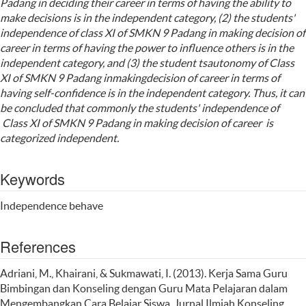
Padang in deciding their career in terms of having the ability to
make decisions is in the independent category, (2) the students'
independence of class XI of SMKN 9 Padang in making decision of
career in terms of having the power to influence others is in the
independent category, and (3) the student tsautonomy of Class
XI of SMKN 9 Padang inmakingdecision of career in terms of
having self-confidence is in the independent category. Thus, it can
be concluded that commonly the students' independence of
Class XI of SMKN 9 Padang in making decision of career is
categorized independent.
Keywords
Independence behave
References
Adriani, M., Khairani, & Sukmawati, I. (2013). Kerja Sama Guru
Bimbingan dan Konseling dengan Guru Mata Pelajaran dalam
Mengembangkan Cara Belajar Siswa. Jurnal Ilmiah Konseling,