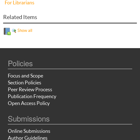
For Librarians
Related Items
Show all
Policies
Focus and Scope
Section Policies
Peer Review Process
Publication Frequency
Open Access Policy
Submissions
Online Submissions
Author Guidelines