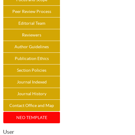
Peer Review Process
Editorial Team
Reviewers
Author Guidelines
Publication Ethics
Section Policies
Journal Indexed
Journal History
Contact Office and Map
NEO TEMPLATE
User