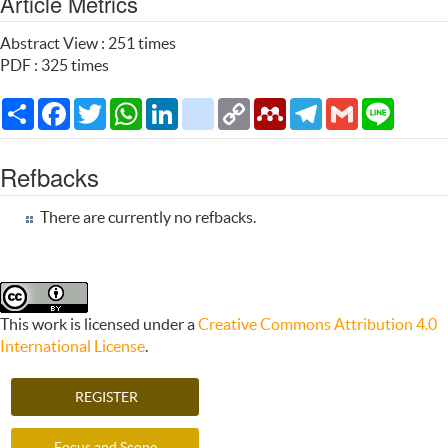
Article Metrics
Abstract View : 251 times
PDF : 325 times
Share
Facebook
Twitter
WhatsApp
LinkedIn
citeulike
Copy
Mendeley
Telegram
Gmail
Line
Link
Refbacks
There are currently no refbacks.
This work is licensed under a
Creative Commons Attribution 4.0
International License
.
REGISTER
Focus and Scope